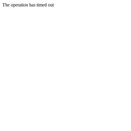
The operation has timed out