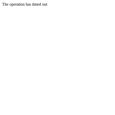
The operation has timed out