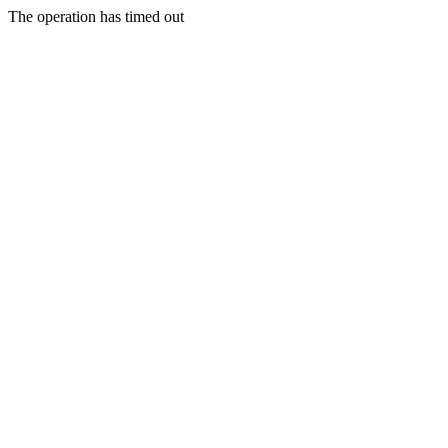
The operation has timed out