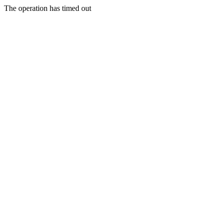
The operation has timed out