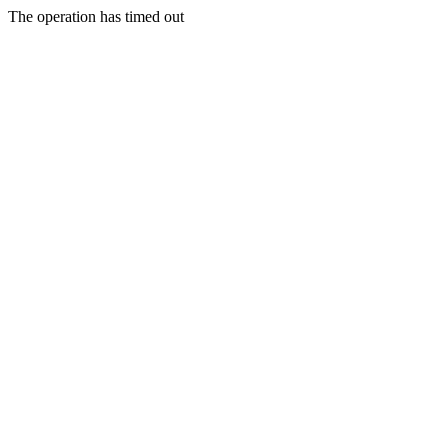
The operation has timed out