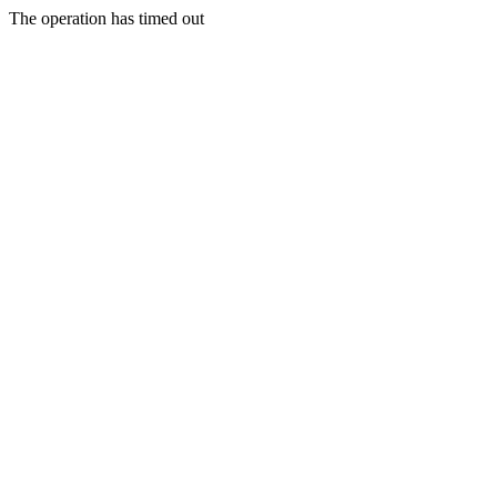
The operation has timed out