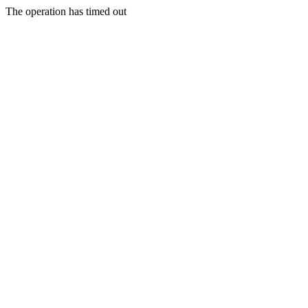
The operation has timed out